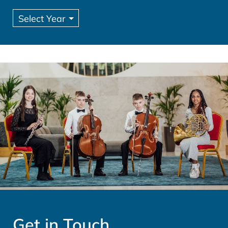
Get in Touch