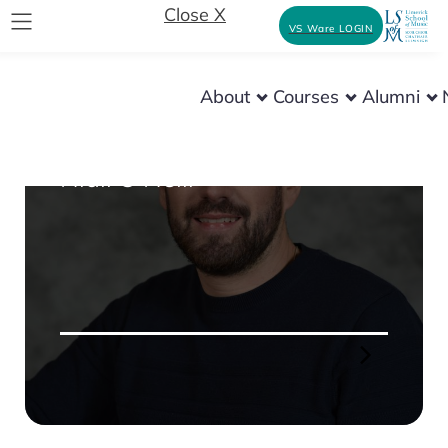
Close X
VS Ware LOGIN
About
Courses
Alumni
INSTRUMENT MAKING
Niall O’Neill