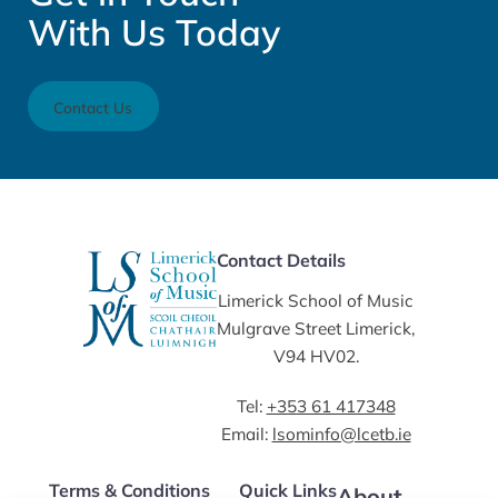
With Us Today
Contact Us
Contact Details
Limerick School of Music
Mulgrave Street Limerick,
V94 HV02.
Tel:
+353 61 417348
Email:
lsominfo@lcetb.ie
Terms & Conditions
Quick Links
About