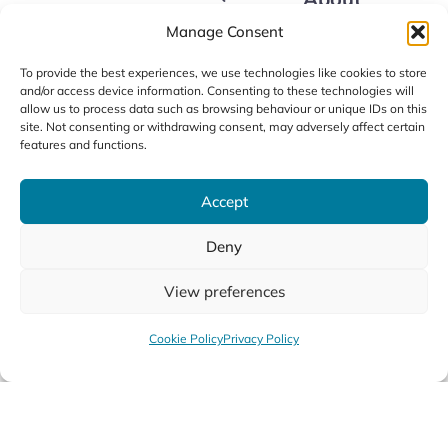
Courses
Data Protection Policy
Apply Now
Manage Consent
LSOM Policies
Our Fees
Alumni
LSOM Code of Conduct
FAQs
To provide the best experiences, we use technologies like cookies to store
News
and/or access device information. Consenting to these technologies will
Contact us
allow us to process data such as browsing behaviour or unique IDs on this
site. Not consenting or withdrawing consent, may adversely affect certain
features and functions.
Accept
Deny
©2026 / Limerick School of Music
Privacy Policy
Cookie Policy
Accessibility
View preferences
Design by
Little Blue Studio
Cookie Policy
Privacy Policy