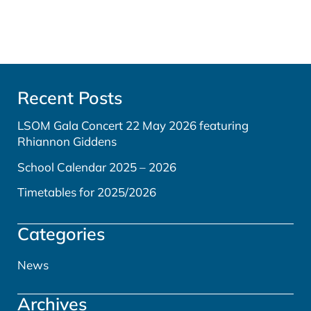
Recent Posts
LSOM Gala Concert 22 May 2026 featuring
Rhiannon Giddens
School Calendar 2025 – 2026
Timetables for 2025/2026
Categories
News
Archives