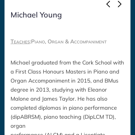
Michael Young
Teaches
:
Piano, Organ & Accompaniment
Michael graduated from the Cork School with
a First Class Honours Masters in Piano and
Organ Accompaniment in 2015, and BMus
degree in 2013, studying with Eleanor
Malone and James Taylor. He has also
completed diplomas in piano performance
(dipABRSM), piano teaching (DipLCM TD),
organ
performance (ALCM) and a Licentiate