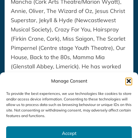
Mancha (Cork Arts Theatre/Marion Wyatt),
Annie, Oliver, The Wizard of Oz, Jesus Christ
Superstar, Jekyll & Hyde (Newcastlewest
Musical Society), Crazy For You, Hairspray
(Firkin Crane, Cork), Miss Saigon, The Scarlet
Pimpernel (Centre stage Youth Theatre), Our
House, Back to the 80s, Mamma Mia
(Glenstall Abbey, Limerick). He has worked
as a repititeur for chamber productions of
Manage Consent
the operas “Riders to the Sea” by Vaughan-
Williams, “The Medium” by Gian Carlo
To provide the best experiences, we use technologies like cookies to store
and/or access device information. Consenting to these technologies will
Menotti and “Savitri” by Gustav Holst, as
allow us to process data such as browsing behaviour or unique IDs on this
site. Not consenting or withdrawing consent, may adversely affect certain
part of the Kilkenny Opera Festival (Mid-
features and functions.
West Opera/Owen Gilhooly).
Accept