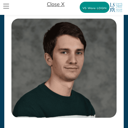
Close X
VS Ware LOGIN