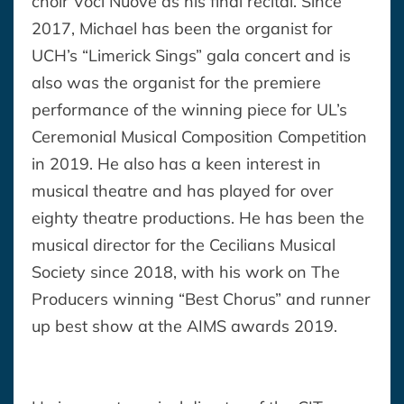
choir Voci Nuove as his final recital. Since
2017, Michael has been the organist for
UCH’s “Limerick Sings” gala concert and is
also was the organist for the premiere
performance of the winning piece for UL’s
Ceremonial Musical Composition Competition
in 2019. He also has a keen interest in
musical theatre and has played for over
eighty theatre productions. He has been the
musical director for the Cecilians Musical
Society since 2018, with his work on The
Producers winning “Best Chorus” and runner
up best show at the AIMS awards 2019.