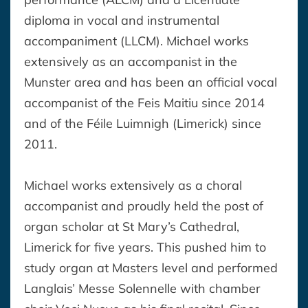
diploma in vocal and instrumental
accompaniment (LLCM). Michael works
extensively as an accompanist in the
Munster area and has been an official vocal
accompanist of the Feis Maitiu since 2014
and of the Féile Luimnigh (Limerick) since
2011.
Michael works extensively as a choral
accompanist and proudly held the post of
organ scholar at St Mary’s Cathedral,
Limerick for five years. This pushed him to
study organ at Masters level and performed
Langlais’ Messe Solennelle with chamber