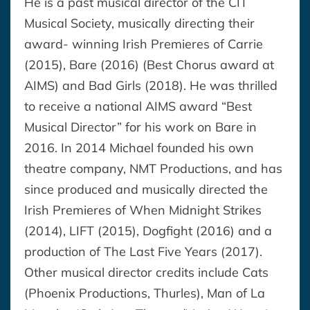
He is a past musical director of the CIT
Musical Society, musically directing their
award- winning Irish Premieres of Carrie
(2015), Bare (2016) (Best Chorus award at
AIMS) and Bad Girls (2018). He was thrilled
to receive a national AIMS award “Best
Musical Director” for his work on Bare in
2016. In 2014 Michael founded his own
theatre company, NMT Productions, and has
since produced and musically directed the
Irish Premieres of When Midnight Strikes
(2014), LIFT (2015), Dogfight (2016) and a
production of The Last Five Years (2017).
Other musical director credits include Cats
(Phoenix Productions, Thurles), Man of La