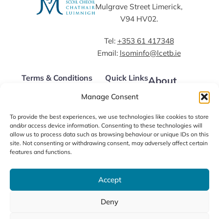
Mulgrave Street Limerick,
V94 HV02.
Tel:
+353 61 417348
Email:
lsominfo@lcetb.ie
Terms & Conditions
Quick Links
About
Courses
Data Protection Policy
Apply Now
Manage Consent
LSOM Policies
Our Fees
Alumni
LSOM Code of Conduct
FAQs
To provide the best experiences, we use technologies like cookies to store
News
and/or access device information. Consenting to these technologies will
Contact us
allow us to process data such as browsing behaviour or unique IDs on this
site. Not consenting or withdrawing consent, may adversely affect certain
features and functions.
Accept
Deny
©2026 / Limerick School of Music