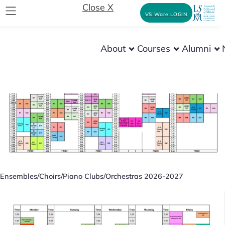
Close X
VS Ware LOGIN
About
Courses
Alumni
Musicianship and Theory 2026-2027
Ensembles/Choirs/Piano Clubs/Orchestras 2026-2027