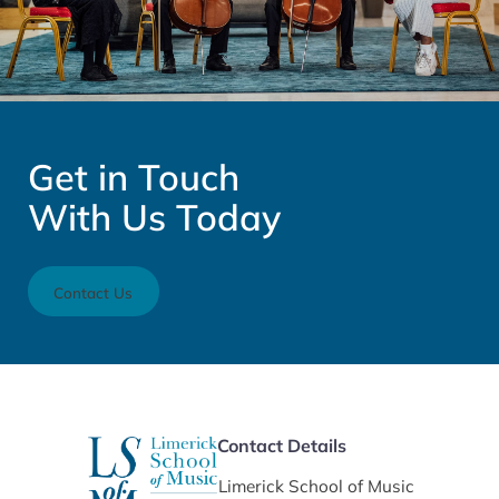
Get in Touch
With Us Today
Contact Us
Contact Details
Limerick School of Music