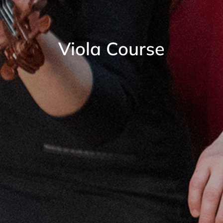
Viola Course