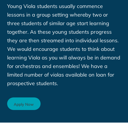
Young Viola students usually commence
lessons in a group setting whereby two or
three students of similar age start learning
together. As these young students progress
they are then streamed into individual lessons.
We would encourage students to think about
learning Viola as you will always be in demand
for orchestras and ensembles! We have a
limited number of violas available on loan for
prospective students.
Apply Now