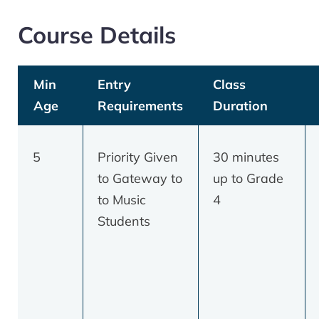
Course Details
Min
Entry
Class
Age
Requirements
Duration
5
Priority Given
30 minutes
to Gateway to
up to Grade
to Music
4
Students