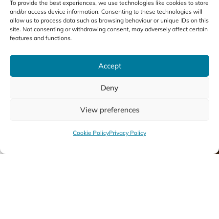
To provide the best experiences, we use technologies like cookies to store
and/or access device information. Consenting to these technologies will
All String Courses
allow us to process data such as browsing behaviour or unique IDs on this
site. Not consenting or withdrawing consent, may adversely affect certain
features and functions.
Accept
Deny
01
View preferences
Cookie Policy
Privacy Policy
Violin
Cel
Discover More
Disc