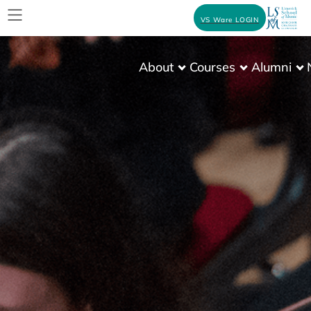
VS Ware LOGIN
About
Courses
Alumni