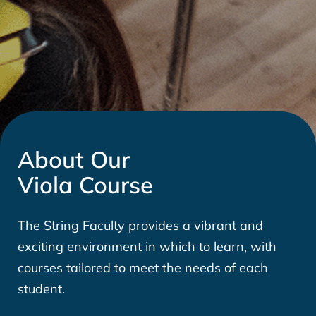
About Our
Viola Course
The String Faculty provides a vibrant and
exciting environment in which to learn, with
courses tailored to meet the needs of each
student.