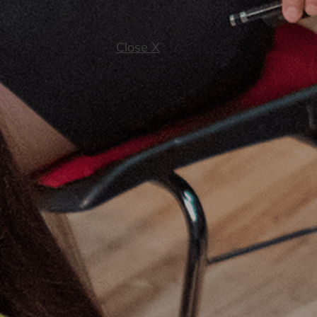
Close X