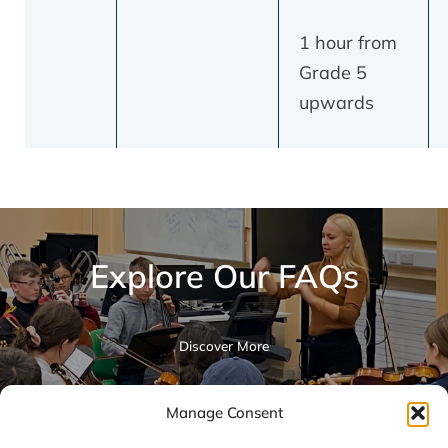
1 hour from
Grade 5
upwards
Explore Our FAQs
Discover More
Manage Consent