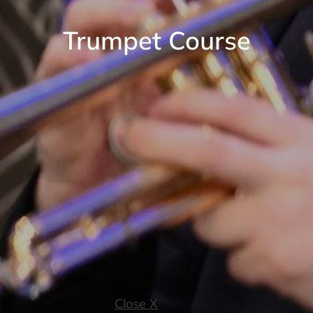
Trumpet Course
Close X