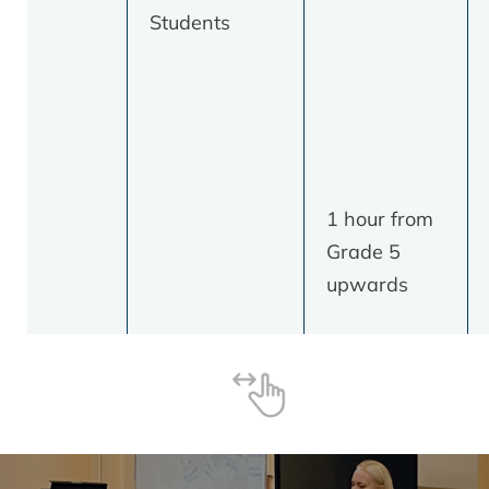
Students
1 hour from
Grade 5
upwards