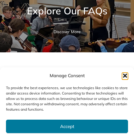
Explore Our FAQs
Discover More
All Brass Courses
Manage Consent
To provide the best experiences, we use technologies like cookies to store
and/or access device information. Consenting to these technologies will
allow us to process data such as browsing behaviour or unique IDs on this
site. Not consenting or withdrawing consent, may adversely affect certain
features and functions.
01
Accept