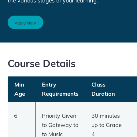
the various stages of your learning.
Apply Now
Course Details
Min
Entry
Class
Age
Requirements
Duration
6
Priority Given
30 minutes
to Gateway to
up to Grade
to Music
4