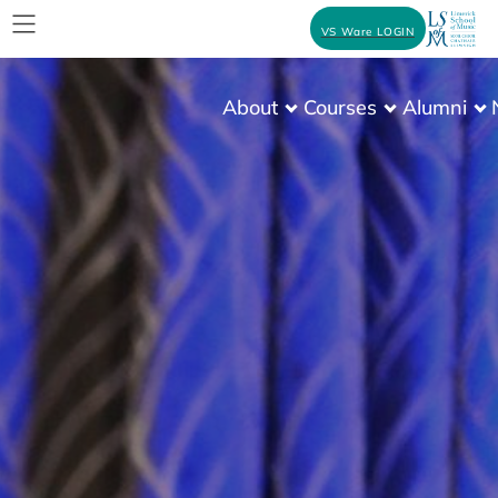
VS Ware LOGIN
About
Courses
Alumni