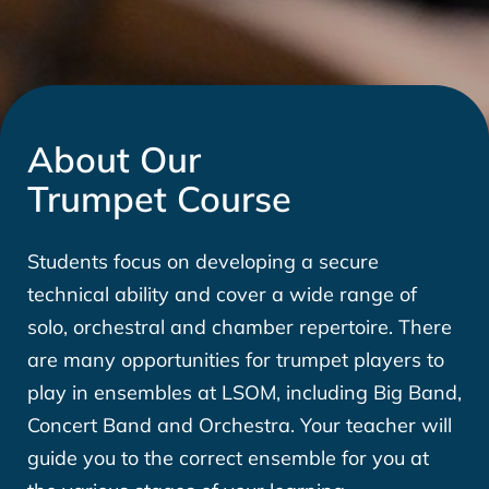
About Our
Trumpet Course
Students focus on developing a secure
technical ability and cover a wide range of
solo, orchestral and chamber repertoire. There
are many opportunities for trumpet players to
play in ensembles at LSOM, including Big Band,
Concert Band and Orchestra. Your teacher will
guide you to the correct ensemble for you at