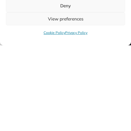
Deny
View preferences
Cookie Policy
Privacy Policy
Cornet
Tr
Discover More
Disc